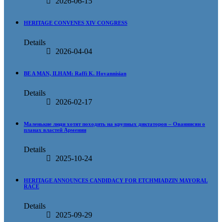
2026-06-15
HERITAGE CONVENES XIV CONGRESS
Details
2026-04-04
BE A MAN, ILHAM: Raffi K. Hovannisian
Details
2026-02-17
Маленькие люди хотят походить на крупных диктаторов – Ованнисян о
планах властей Армении
Details
2025-10-24
HERITAGE ANNOUNCES CANDIDACY FOR ETCHMIADZIN MAYORAL
RACE
Details
2025-09-29