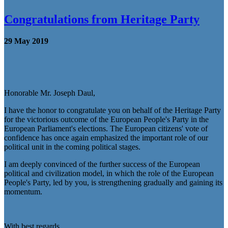
Congratulations from Heritage Party
29 May 2019
Honorable Mr. Joseph Daul,
I have the honor to congratulate you on behalf of the Heritage Party
for the victorious outcome of the European People's Party in the
European Parliament's elections. The European citizens' vote of
confidence has once again emphasized the important role of our
political unit in the coming political stages.
I am deeply convinced of the further success of the European
political and civilization model, in which the role of the European
People's Party, led by you, is strengthening gradually and gaining its
momentum.
With best regards,