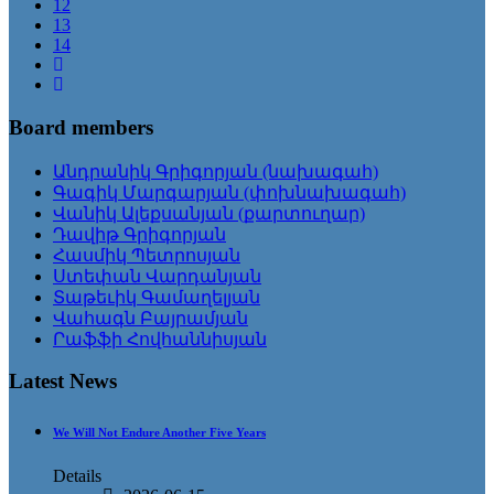
12
13
14
Board members
Անդրանիկ Գրիգորյան (նախագահ)
Գագիկ Մարգարյան (փոխնախագահ)
Վանիկ Ալեքսանյան (քարտուղար)
Դավիթ Գրիգորյան
Հասմիկ Պետրոսյան
Ստեփան Վարդանյան
Տաթեւիկ Գամաղելյան
Վահագն Բայրամյան
Րաֆֆի Հովհաննիսյան
Latest News
We Will Not Endure Another Five Years
Details