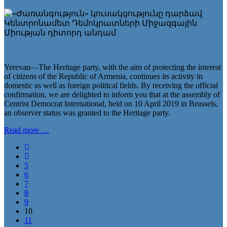
Yerevan—The Heritage party, with the aim of protecting the interest
of citizens of the Republic of Armenia, continues its activity in
domestic as well as foreign political fields. By receiving the official
confirmation, we are delighted to inform you that at the assembly of
Centrist Democrat International, held on 10 April 2019 in Brussels,
an observer status was granted to the Heritage party.
Read more …
5
6
7
8
9
10
11