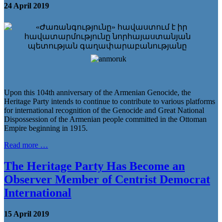
24 April 2019
Upon this 104th anniversary of the Armenian Genocide, the
Heritage Party intends to continue to contribute to various platforms
for international recognition of the Genocide and Great National
Dispossession of the Armenian people committed in the Ottoman
Empire beginning in 1915.
Read more …
The Heritage Party Has Become an
Observer Member of Centrist Democrat
International
15 April 2019