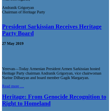
Andranik Grigoryan
Chairman of Heritage Party
President Sarkissian Receives Heritage
Party Board
27 May 2019
Yerevan—Today Armenian President Armen Sarkissian hosted
Heritage Party chairman Andranik Grigoryan, vice chairwoman
Narine Dilbaryan and board member Gagik Margaryan.
Read more …
Heritage: From Genocide Recognition to
Right to Homeland