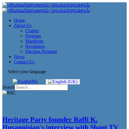
Home
About Us
Charter
Program
Manifesto
Resolution
Election Program
News
Contact Us
Select your language
Search
Heritage Party founder Raffi K.
Hovannisian's interview with Shant TV