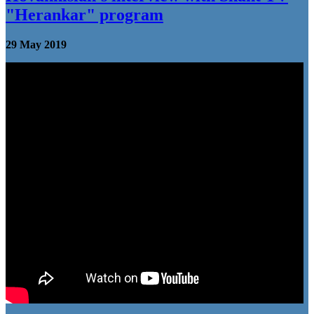
"Herankar" program
29 May 2019