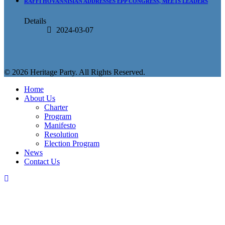
RAFFI HOVANNISIAN ADDRESSES EPP CONGRESS, MEETS LEADERS
Details
2024-03-07
© 2026 Heritage Party. All Rights Reserved.
Home
About Us
Charter
Program
Manifesto
Resolution
Election Program
News
Contact Us