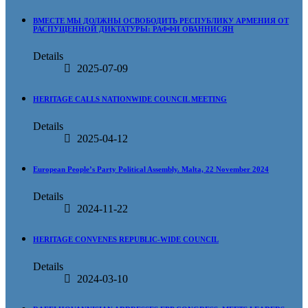
ВМЕСТЕ МЫ ДОЛЖНЫ ОСВОБОДИТЬ РЕСПУБЛИКУ АРМЕНИЯ ОТ
РАСПУЩЕННОЙ ДИКТАТУРЫ: РАФФИ ОВАННИСЯН
Details
2025-07-09
HERITAGE CALLS NATIONWIDE COUNCIL MEETING
Details
2025-04-12
European People’s Party Political Assembly. Malta, 22 November 2024
Details
2024-11-22
HERITAGE CONVENES REPUBLIC-WIDE COUNCIL
Details
2024-03-10