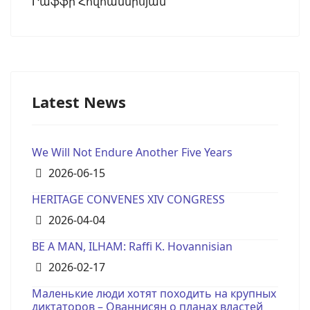
Րաֆֆի Հովհաննիսյան
Latest News
We Will Not Endure Another Five Years
Details
2026-06-15
HERITAGE CONVENES XIV CONGRESS
Details
2026-04-04
BE A MAN, ILHAM: Raffi K. Hovannisian
Details
2026-02-17
Маленькие люди хотят походить на крупных
диктаторов – Ованнисян о планах властей