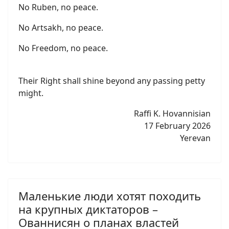
No Ruben, no peace.
No Artsakh, no peace.
No Freedom, no peace.
Their Right shall shine beyond any passing petty
might.
Raffi K. Hovannisian
17 February 2026
Yerevan
Маленькие люди хотят походить
на крупных диктаторов –
Ованнисян о планах властей