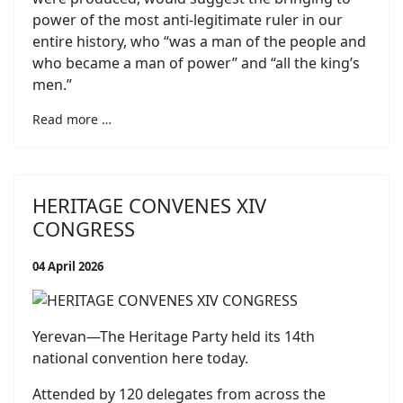
power of the most anti-legitimate ruler in our
entire history, who “was a man of the people and
who became a man of power” and “all the king’s
men.”
Read more …
HERITAGE CONVENES XIV
CONGRESS
04 April 2026
Yerevan—The Heritage Party held its 14th
national convention here today.
Attended by 120 delegates from across the