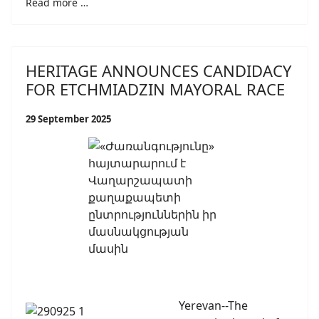
Read more …
HERITAGE ANNOUNCES CANDIDACY
FOR ETCHMIADZIN MAYORAL RACE
29 September 2025
Yerevan--The