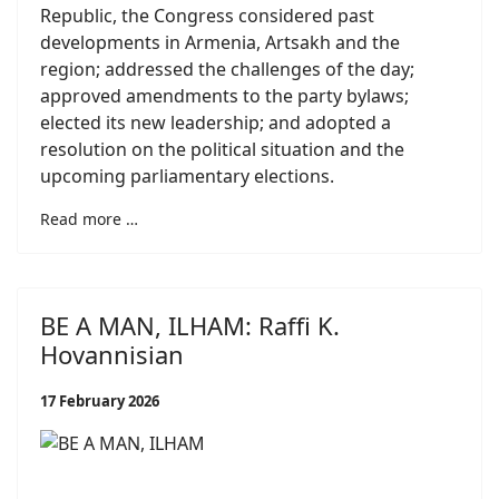
Republic, the Congress considered past
developments in Armenia, Artsakh and the
region; addressed the challenges of the day;
approved amendments to the party bylaws;
elected its new leadership; and adopted a
resolution on the political situation and the
upcoming parliamentary elections.
Read more …
BE A MAN, ILHAM: Raffi K.
Hovannisian
17 February 2026