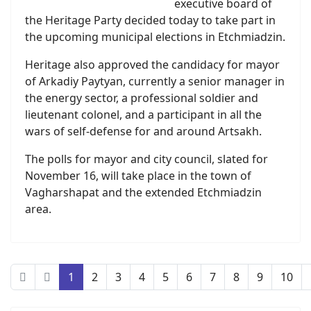
executive board of
the Heritage Party decided today to take part in
the upcoming municipal elections in Etchmiadzin.
Heritage also approved the candidacy for mayor
of Arkadiy Paytyan, currently a senior manager in
the energy sector, a professional soldier and
lieutenant colonel, and a participant in all the
wars of self-defense for and around Artsakh.
The polls for mayor and city council, slated for
November 16, will take place in the town of
Vagharshapat and the extended Etchmiadzin
area.
1
2
3
4
5
6
7
8
9
10