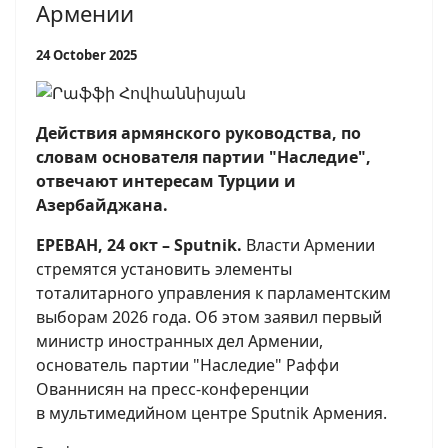
Армении
24 October 2025
Действия армянского руководства, по
словам основателя партии "Наследие",
отвечают интересам Турции и
Азербайджана.
ЕРЕВАН, 24 окт – Sputnik.
Власти Армении
стремятся установить элементы
тоталитарного управления к парламентским
выборам 2026 года. Об этом заявил первый
министр иностранных дел Армении,
основатель партии "Наследие" Раффи
Ованнисян на пресс-конференции
в мультимедийном центре Sputnik Армения.