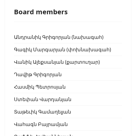
Board members
Անդրանիկ Գրիգորյան (նախագահ)
Գագիկ Մարգարյան (փոխնախագահ)
Վանիկ Ալեքսանյան (քարտուղար)
Դավիթ Գրիգորյան
Հասմիկ Պետրոսյան
Ստեփան Վարդանյան
Տաթեւիկ Գամաղելյան
Վահագն Բայրամյան