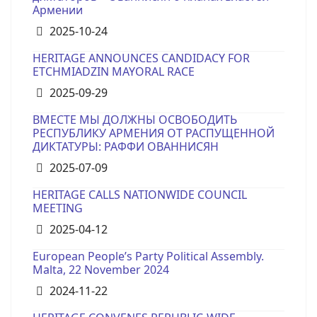
Армении
Details
2025-10-24
HERITAGE ANNOUNCES CANDIDACY FOR
ETCHMIADZIN MAYORAL RACE
Details
2025-09-29
ВМЕСТЕ МЫ ДОЛЖНЫ ОСВОБОДИТЬ
РЕСПУБЛИКУ АРМЕНИЯ ОТ РАСПУЩЕННОЙ
ДИКТАТУРЫ: РАФФИ ОВАННИСЯН
Details
2025-07-09
HERITAGE CALLS NATIONWIDE COUNCIL
MEETING
Details
2025-04-12
European People’s Party Political Assembly.
Malta, 22 November 2024
Details
2024-11-22