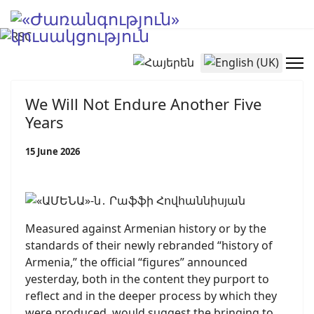
Select your language
We Will Not Endure Another Five
Years
15 June 2026
Measured against Armenian history or by the
standards of their newly rebranded “history of
Armenia,” the official “figures” announced
yesterday, both in the content they purport to
reflect and in the deeper process by which they
were produced, would suggest the bringing to