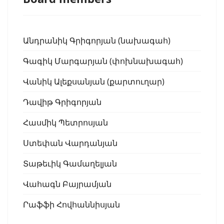
Անդրանիկ Գրիգորյան (նախագահ)
Գագիկ Մարգարյան (փոխնախագահ)
Վանիկ Ալեքսանյան (քարտուղար)
Դավիթ Գրիգորյան
Հասմիկ Պետրոսյան
Ստեփան Վարդանյան
Տաթեւիկ Գամաղելյան
Վահագն Բայրամյան
Րաֆֆի Հովհաննիսյան