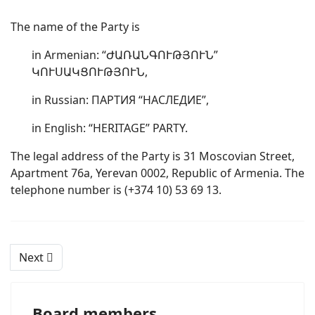
The name of the Party is
in Armenian: “ԺԱՌԱՆԳՈՒԹՅՈՒՆ”
ԿՈՒՍԱԿՑՈՒԹՅՈՒՆ,
in Russian: ПАРТИЯ “НАСЛЕДИЕ”,
in English: “HERITAGE” PARTY.
The legal address of the Party is 31 Moscovian Street,
Apartment 76a, Yerevan 0002, Republic of Armenia. The
telephone number is (+374 10) 53 69 13.
Next
Board members