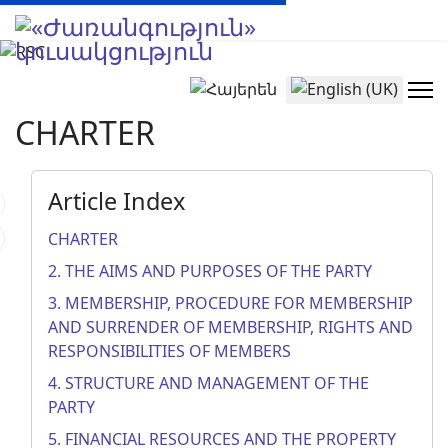
Select your language
CHARTER
Article Index
CHARTER
2. THE AIMS AND PURPOSES OF THE PARTY
3. MEMBERSHIP, PROCEDURE FOR MEMBERSHIP
AND SURRENDER OF MEMBERSHIP, RIGHTS AND
RESPONSIBILITIES OF MEMBERS
4. STRUCTURE AND MANAGEMENT OF THE
PARTY
5. FINANCIAL RESOURCES AND THE PROPERTY