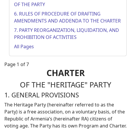
OF THE PARTY
6. RULES OF PROCEDURE OF DRAFTING
AMENDMENTS AND ADDENDA TO THE CHARTER
7. PARTY REORGANIZATION, LIQUIDATION, AND
PROHIBITION OF ACTIVITIES
All Pages
Page 1 of 7
CHARTER
OF THE "HERITAGE" PARTY
1. GENERAL PROVISIONS
The Heritage Party (hereinafter referred to as the
Party) is a free association, on a voluntary basis, of the
Republic of Armenia’s (hereinafter RA) citizens of
voting age. The Party has its own Program and Charter.