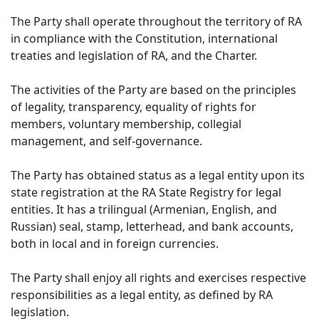
The Party shall operate throughout the territory of RA
in compliance with the Constitution, international
treaties and legislation of RA, and the Charter.
The activities of the Party are based on the principles
of legality, transparency, equality of rights for
members, voluntary membership, collegial
management, and self-governance.
The Party has obtained status as a legal entity upon its
state registration at the RA State Registry for legal
entities. It has a trilingual (Armenian, English, and
Russian) seal, stamp, letterhead, and bank accounts,
both in local and in foreign currencies.
The Party shall enjoy all rights and exercises respective
responsibilities as a legal entity, as defined by RA
legislation.