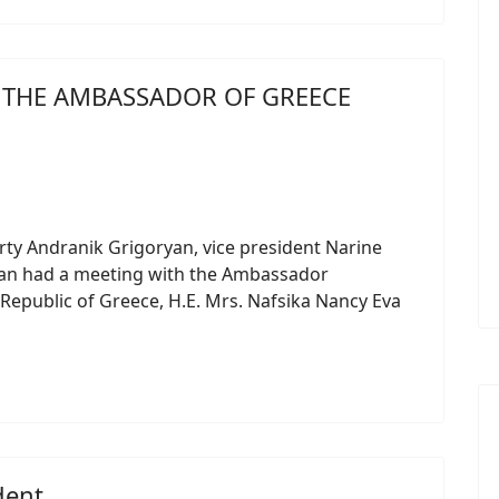
H THE AMBASSADOR OF GREECE
ty Andranik Grigoryan, vice president Narine
yan had a meeting with the Ambassador
 Republic of Greece, H.E. Mrs. Nafsika Nancy Eva
dent