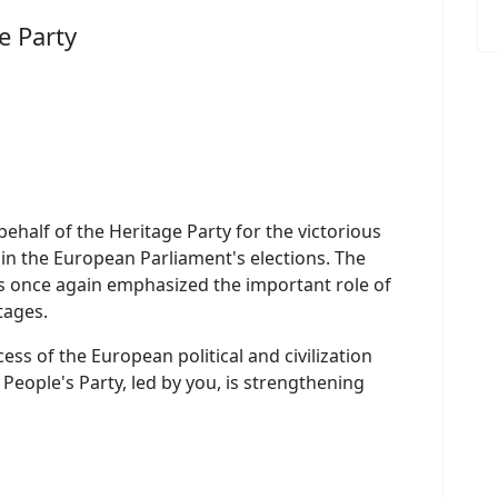
e Party
ehalf of the Heritage Party for the victorious
in the European Parliament's elections. The
as once again emphasized the important role of
stages.
ess of the European political and civilization
People's Party, led by you, is strengthening