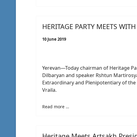
HERITAGE PARTY MEETS WIT
10 June 2019
Yerevan—Today chairman of Heritage Par
Dilbaryan and speaker Rshtun Martiros
Extraordinary and Plenipotentiary of the
Vraila.
Read more …
Heritage Meets Artsakh Presi