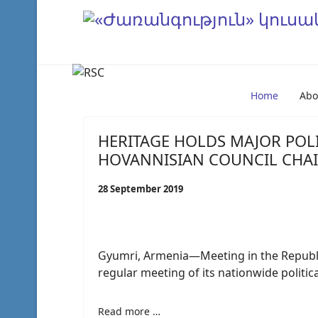
Home
Abo
HERITAGE HOLDS MAJOR POLI
HOVANNISIAN COUNCIL CHA
28 September 2019
Gyumri, Armenia—Meeting in the Republic’
regular meeting of its nationwide politica
Read more …