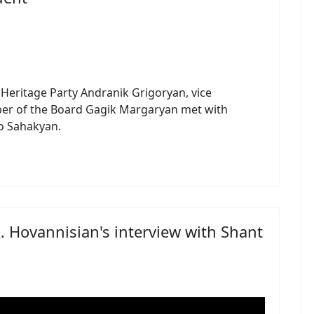
eritage Party Andranik Grigoryan, vice
r of the Board Gagik Margaryan met with
ko Sahakyan.
K. Hovannisian's interview with Shant