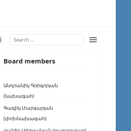
Search
Board members
Անդրանիկ Գրիգորյան
(նախագահ)
Գագիկ Մարգարյան
(փոխնախագահ)
Վանիկ Ալեքսանյան (քարտուղար)