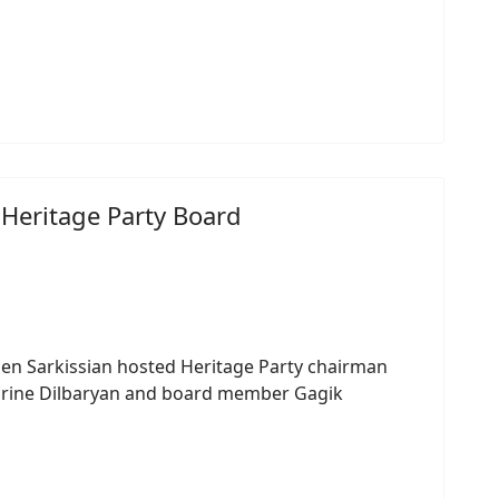
 Heritage Party Board
n Sarkissian hosted Heritage Party chairman
arine Dilbaryan and board member Gagik