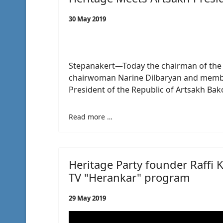
30 May 2019
Stepanakert—Today the chairman of the H
chairwoman Narine Dilbaryan and membe
President of the Republic of Artsakh Ba
Read more …
Heritage Party founder Raffi 
TV "Herankar" program
29 May 2019