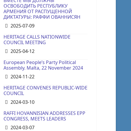
ВМЕСТЕ МЫ ДОЛЖНЫ
ОСВОБОДИТЬ РЕСПУБЛИКУ
АРМЕНИЯ ОТ РАСПУЩЕННОЙ
ДИКТАТУРЫ: РАФФИ ОВАННИСЯН
Details
2025-07-09
HERITAGE CALLS NATIONWIDE
COUNCIL MEETING
Details
2025-04-12
European People’s Party Political
Assembly. Malta, 22 November 2024
Details
2024-11-22
HERITAGE CONVENES REPUBLIC-WIDE
COUNCIL
Details
2024-03-10
RAFFI HOVANNISIAN ADDRESSES EPP
CONGRESS, MEETS LEADERS
Details
2024-03-07