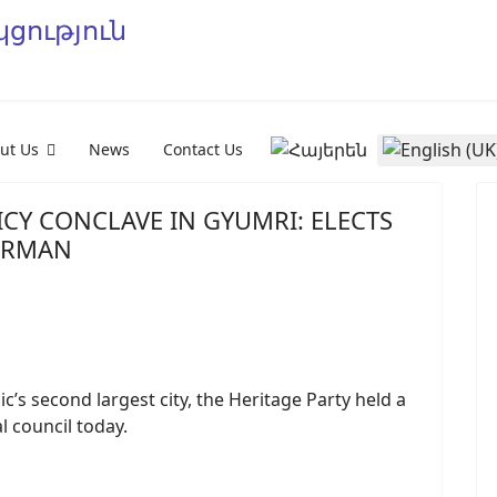
Select your language
ut Us
News
Contact Us
CY CONCLAVE IN GYUMRI: ELECTS
IRMAN
s second largest city, the Heritage Party held a
l council today.