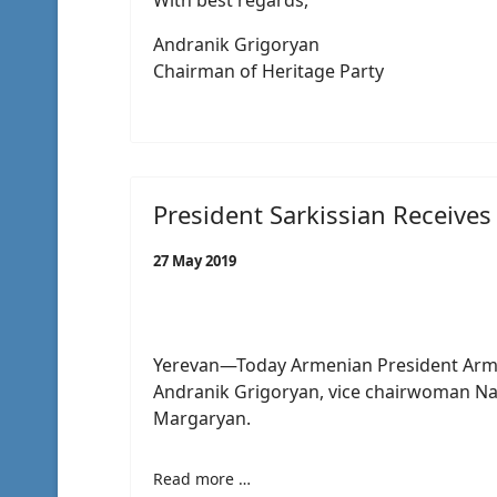
With best regards,
Andranik Grigoryan
Chairman of Heritage Party
President Sarkissian Receives
27 May 2019
Yerevan—Today Armenian President Arme
Andranik Grigoryan, vice chairwoman N
Margaryan.
Read more …