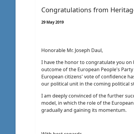
Congratulations from Heritag
29 May 2019
Honorable Mr. Joseph Daul,
I have the honor to congratulate you on b
outcome of the European People's Party 
European citizens' vote of confidence h
our political unit in the coming political 
I am deeply convinced of the further succ
model, in which the role of the European 
gradually and gaining its momentum.