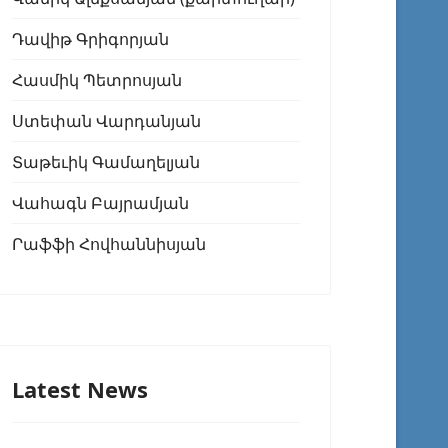
Դավիթ Գրիգորյան
Հասմիկ Պետրոսյան
Ստեփան Վարդանյան
Տաթեւիկ Գամաղելյան
Վահագն Բայրամյան
Րաֆֆի Հովհաննիսյան
Latest News