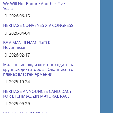
We Will Not Endure Another Five
Years
Details
2026-06-15
HERITAGE CONVENES XIV CONGRESS
Details
2026-04-04
BE A MAN, ILHAM: Raffi K.
Hovannisian
Details
2026-02-17
Маленькие люди хотят походить на
крупных диктаторов – Ованнисян о
планах властей Армении
Details
2025-10-24
HERITAGE ANNOUNCES CANDIDACY
FOR ETCHMIADZIN MAYORAL RACE
Details
2025-09-29